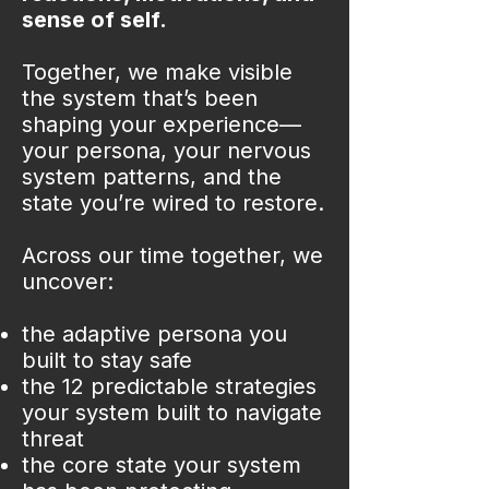
sense of self.
Together, we make visible
the system that’s been
shaping your experience—
your persona, your nervous
system patterns, and the
state you’re wired to restore.
Across our time together, we
uncover:
the adaptive persona you
built to stay safe
the 12 predictable strategies
your system built to navigate
threat
the core state your system