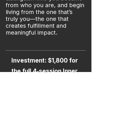
from who you are, and begin
living from the one that’s
truly you—the one that
creates fulfillment and
meaningful impact.​​​​​
Investment: $1,800 for
the full 4‑session Inner
Architecture Mapping
Intensive​​​​​​​
Choose your next step: