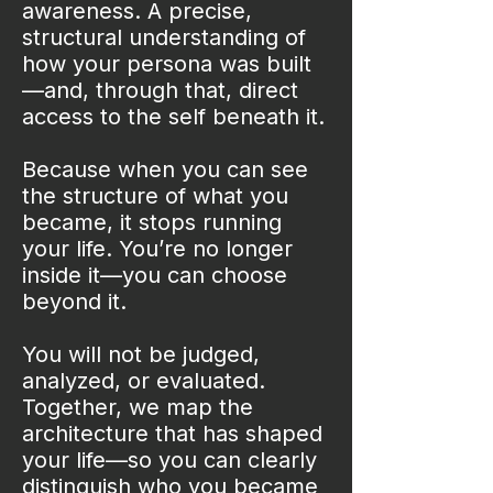
awareness. A precise,
structural understanding of
how your persona was built
—and, through that, direct
access to the self beneath it.
Because when you can see
the structure of what you
became, it stops running
your life. You’re no longer
inside it—you can choose
beyond it.
You will not be judged,
analyzed, or evaluated.
Together, we map the
architecture that has shaped
your life—so you can clearly
distinguish who you became