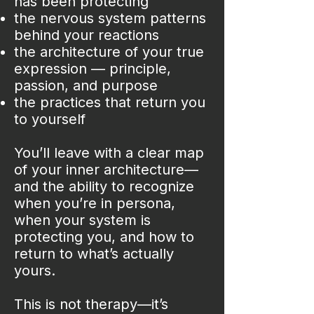
has been protecting
the nervous system patterns
behind your reactions
the architecture of your true
expression — principle,
passion, and purpose
the practices that return you
to yourself
You’ll leave with a clear map
of your inner architecture—
and the ability to recognize
when you’re in persona,
when your system is
protecting you, and how to
return to what’s actually
yours.
This is not therapy—it’s