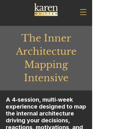
The Inner
Architecture
Mapping
Intensive
A 4‑session, multi‑week
experience designed to map
the internal architecture
driving your decisions,
reactions, motivations, and